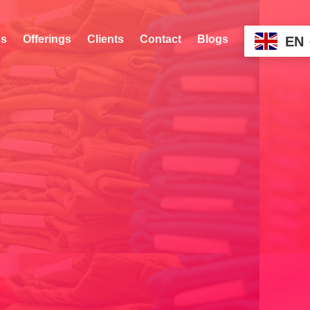
s
Offerings
Clients
Contact
Blogs
EN