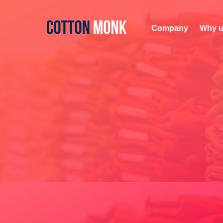
Company
Why u