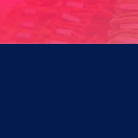
Product Development