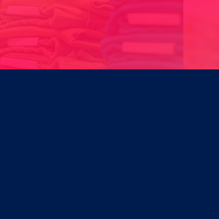
Designing