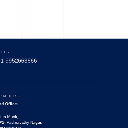
Pajamas
LL US
91 9952663666
R ADDRESS
ad Office:
tton Monk,
/2, Padmavathy Nagar,