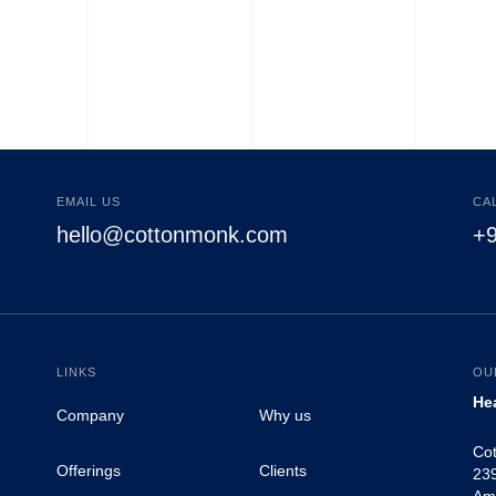
Tank Tops
EMAIL US
CA
hello@cottonmonk.com
+
LINKS
OU
He
Company
Why us
Co
Offerings
Clients
239