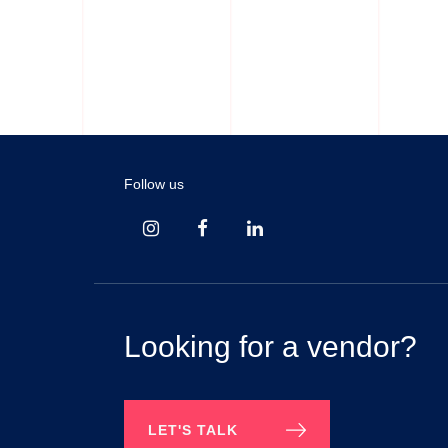
Night Wears
Panties
Follow us
Looking for a vendor?
LET'S TALK