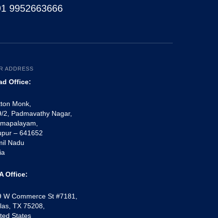
91 9952663666
R ADDRESS
ad Office:
tton Monk,
/2, Padmavathy Nagar,
mapalayam,
upur – 641652
mil Nadu
ia
A Office:
9 W Commerce St #7181,
las, TX 75208,
ted States