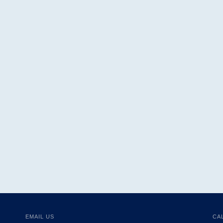
EMAIL US
CA