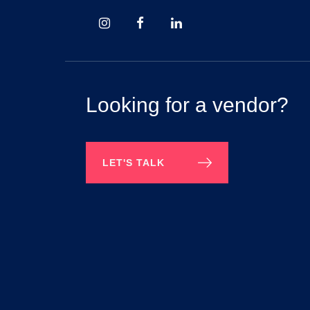
Looking for a vendor?
LET'S TALK