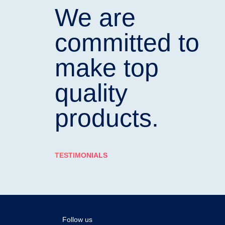
We are
committed to
make top
quality
products.
TESTIMONIALS
Follow us