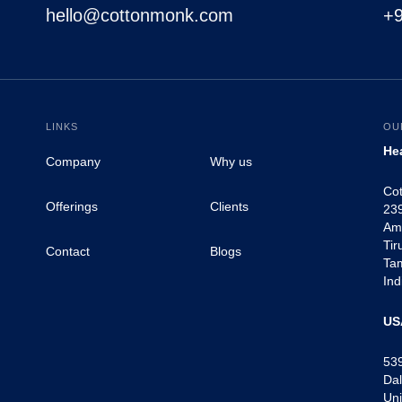
hello@cottonmonk.com
+
LINKS
OU
He
Company
Why us
Co
Offerings
Clients
239
Am
Tir
Contact
Blogs
Ta
Ind
US
53
Dal
Uni