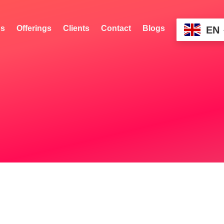
s
Offerings
Clients
Contact
Blogs
EN