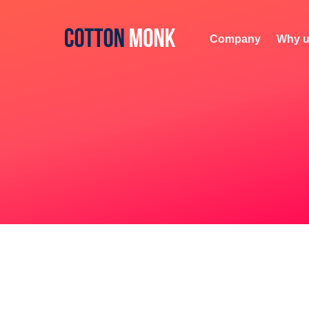
Company
Why u