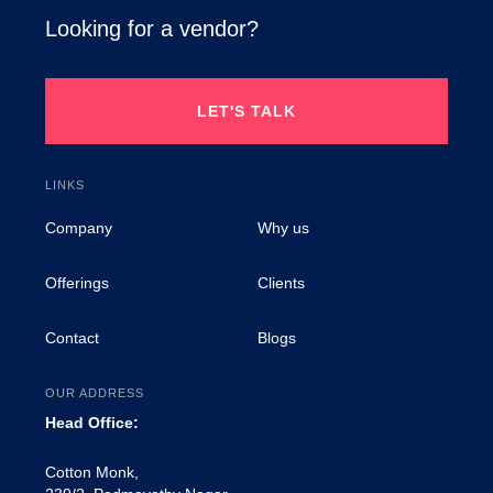
Looking for a vendor?
LET'S TALK
LINKS
Company
Why us
Offerings
Clients
Contact
Blogs
OUR ADDRESS
Head Office:
Cotton Monk,