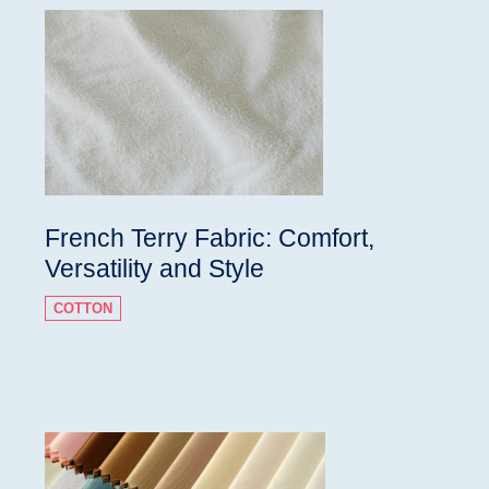
French Terry Fabric: Comfort,
Versatility and Style
COTTON