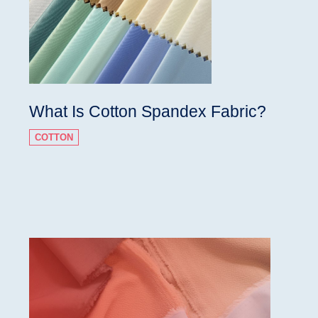
What Is Cotton Spandex Fabric?
COTTON