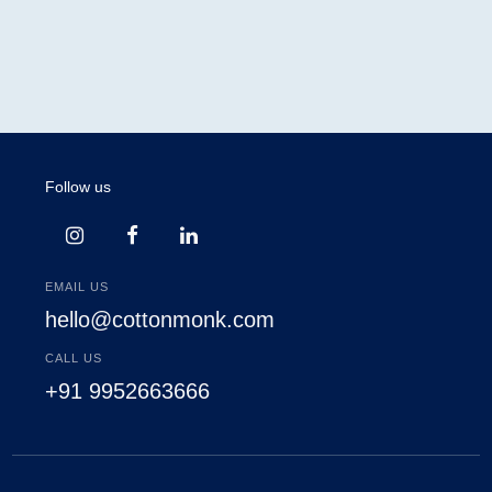
Follow us
EMAIL US
hello@cottonmonk.com
CALL US
+91 9952663666