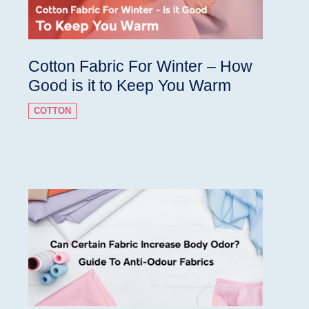
Cotton Fabric For Winter – How
Good is it to Keep You Warm
COTTON