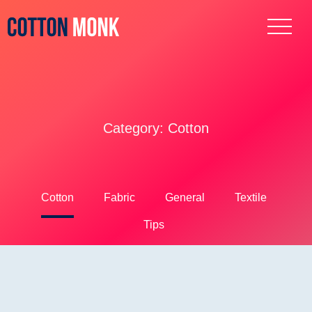
Category:
Cotton
Cotton
Fabric
General
Textile
Tips