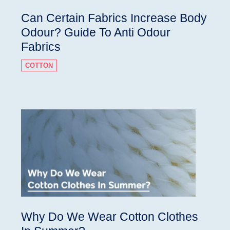
Can Certain Fabrics Increase Body
Odour? Guide To Anti Odour
Fabrics
COTTON
Why Do We Wear Cotton Clothes