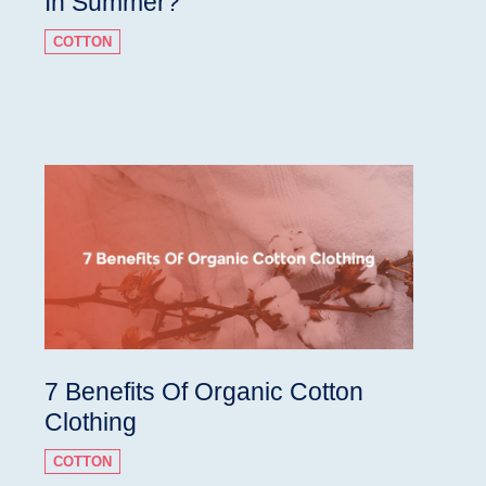
In Summer?
COTTON
7 Benefits Of Organic Cotton
Clothing
COTTON