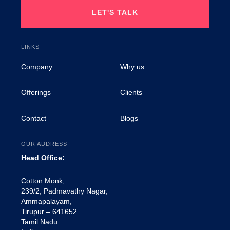
LET'S TALK
LINKS
Company
Why us
Offerings
Clients
Contact
Blogs
OUR ADDRESS
Head Office:
Cotton Monk,
239/2, Padmavathy Nagar,
Ammapalayam,
Tirupur – 641652
Tamil Nadu