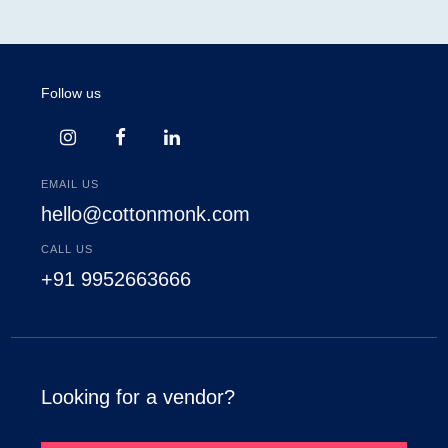
Follow us
EMAIL US
hello@cottonmonk.com
CALL US
+91 9952663666
Looking for a vendor?