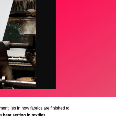
ent lies in how fabrics are finished to
is
heat setting in textiles
.