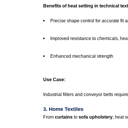
Benefits of heat setting in technical tex
Precise shape control for accurate fit 
Improved resistance to chemicals, hea
Enhanced mechanical strength
Use Case:
Industrial filters and conveyor belts requi
3. Home Textiles
From
curtains
to
sofa upholstery
, heat 