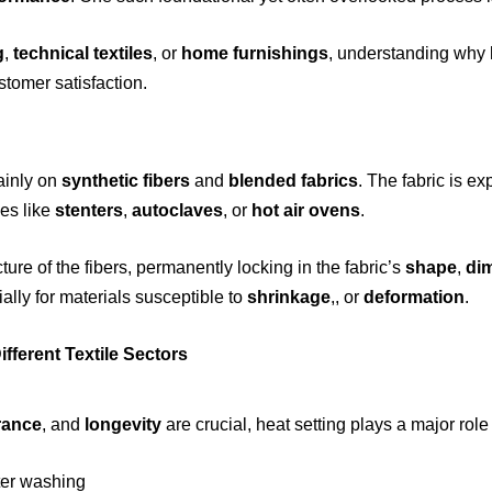
g
,
technical textiles
, or
home furnishings
, understanding why h
stomer satisfaction.
ainly on
synthetic fibers
and
blended fabrics
. The fabric is e
es like
stenters
,
autoclaves
, or
hot air ovens
.
ture of the fibers, permanently locking in the fabric’s
shape
,
di
ially for materials susceptible to
shrinkage
,, or
deformation
.
fferent Textile Sectors
rance
, and
longevity
are crucial, heat setting plays a major role
ter washing