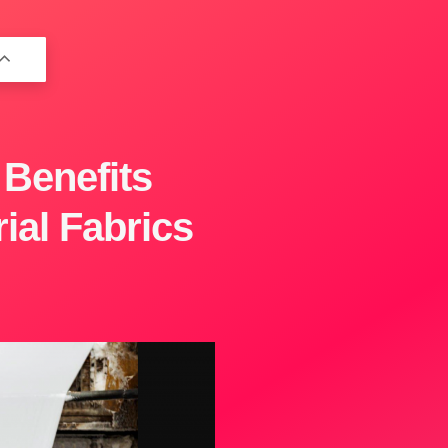
 Benefits
ial Fabrics