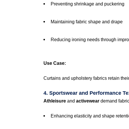
Preventing shrinkage and puckering
Maintaining fabric shape and drape
Reducing ironing needs through impro
Use Case:
Curtains and upholstery fabrics retain thei
4. Sportswear and Performance Tex
Athleisure
and
activewear
demand fabrics 
Enhancing elasticity and shape retent