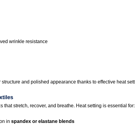
ved wrinkle resistance
r structure and polished appearance thanks to effective heat sett
tiles
that stretch, recover, and breathe. Heat setting is essential for:
ion in
spandex or elastane blends