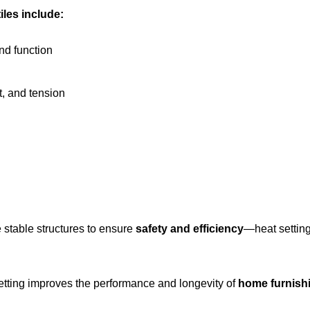
tiles include:
and function
t, and tension
re stable structures to ensure
safety and efficiency
—heat setting 
setting improves the performance and longevity of
home furnishi