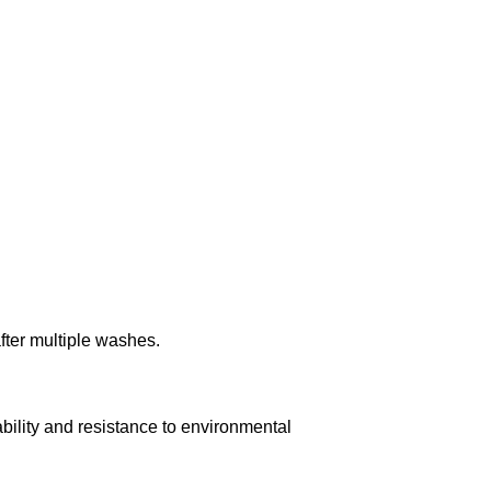
after multiple washes.
ility and resistance to environmental