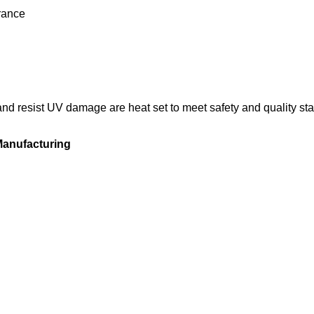
rance
and resist UV damage are heat set to meet safety and quality st
 Manufacturing