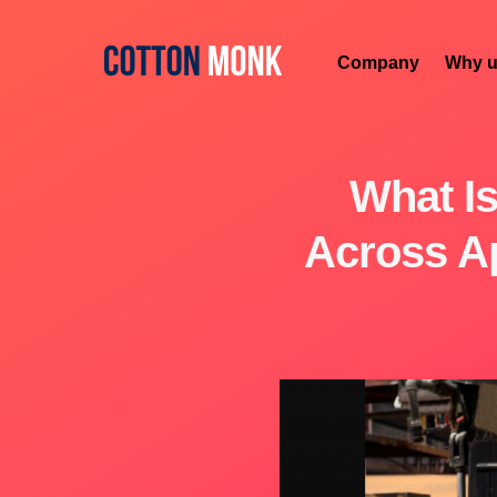
Company
Why u
What Is
Across Ap