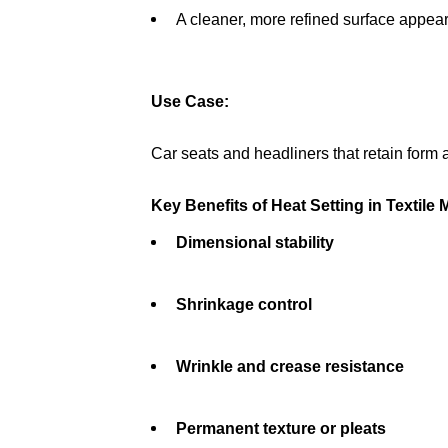
A cleaner, more refined surface appea
Use Case:
Car seats and headliners that retain form 
Key Benefits of Heat Setting in Textile
Dimensional stability
Shrinkage control
Wrinkle and crease resistance
Permanent texture or pleats