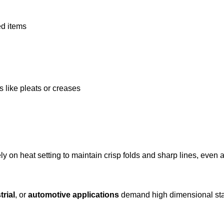
ed items
like pleats or creases
rely on heat setting to maintain crisp folds and sharp lines, even 
trial
, or
automotive applications
demand high dimensional stab