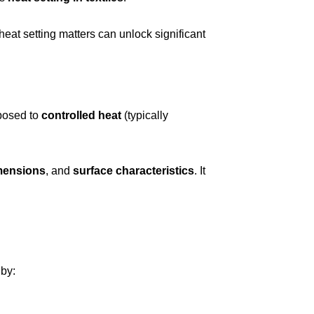
eat setting matters can unlock significant
xposed to
controlled heat
(typically
mensions
, and
surface characteristics
. It
 by: