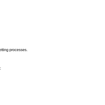
etting processes.
: