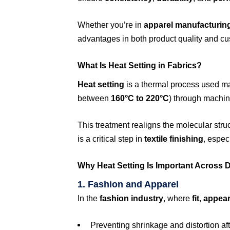
Whether you’re in
apparel manufacturin
advantages in both product quality and cu
What Is Heat Setting in Fabrics?
Heat setting
is a thermal process used m
between
160°C to 220°C
) through machin
This treatment realigns the molecular struc
is a critical step in
textile finishing
, espec
Why Heat Setting Is Important Across Di
1. Fashion and Apparel
In the
fashion industry
, where
fit
,
appea
Preventing shrinkage and distortion af