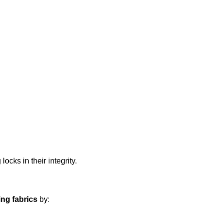
locks in their integrity.
ng fabrics
by: