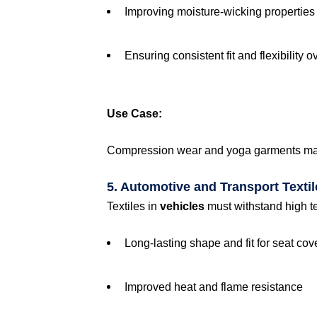
Improving moisture-wicking properties
Ensuring consistent fit and flexibility o
Use Case:
Compression wear and yoga garments mainta
5. Automotive and Transport Textil
Textiles in
vehicles
must withstand high t
Long-lasting shape and fit for seat co
Improved heat and flame resistance