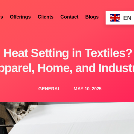
s
Offerings
Clients
Contact
Blogs
EN
 Heat Setting in Textiles?
parel, Home, and Industr
GENERAL
MAY 10, 2025