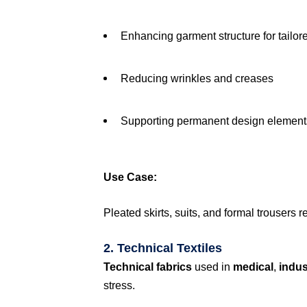
Enhancing garment structure for tailor
Reducing wrinkles and creases
Supporting permanent design elements 
Use Case:
Pleated skirts, suits, and formal trousers 
2. Technical Textiles
Technical fabrics
used in
medical
,
indus
stress.