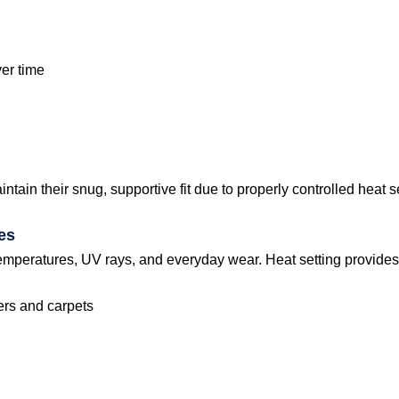
ver time
in their snug, supportive fit due to properly controlled heat s
es
emperatures, UV rays, and everyday wear. Heat setting provides
vers and carpets