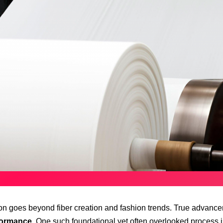
tion goes beyond fiber creation and fashion trends. True advancem
formance
. One such foundational yet often overlooked process 