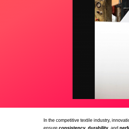
In the competitive textile industry, innova
ensure
consistency
,
durability
, and
per