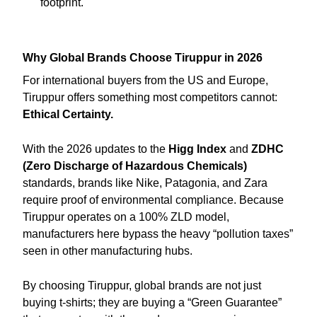
footprint.
Why Global Brands Choose Tiruppur in 2026
For international buyers from the US and Europe,
Tiruppur offers something most competitors cannot:
Ethical Certainty.
With the 2026 updates to the
Higg Index
and
ZDHC
(Zero Discharge of Hazardous Chemicals)
standards, brands like Nike, Patagonia, and Zara
require proof of environmental compliance. Because
Tiruppur operates on a 100% ZLD model,
manufacturers here bypass the heavy “pollution taxes”
seen in other manufacturing hubs.
By choosing Tiruppur, global brands are not just
buying t-shirts; they are buying a “Green Guarantee”