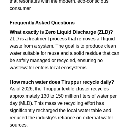
that resonates with the modern, eco-conscious
consumer.
Frequently Asked Questions
What exactly is Zero Liquid Discharge (ZLD)?
ZLD is a treatment process that removes all liquid
waste from a system. The goal is to produce clean
water suitable for reuse and a solid residue that can
be safely managed or recycled, ensuring no
wastewater enters local ecosystems.
How much water does Tiruppur recycle daily?
As of 2026, the Tiruppur textile cluster recycles
approximately 130 to 150 million liters of water per
day (MLD). This massive recycling effort has
significantly recharged the local water table and
reduced the industry’s reliance on external water
sources.