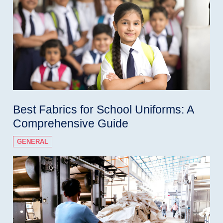
Best Fabrics for School Uniforms: A
Comprehensive Guide
GENERAL