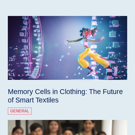
Memory Cells in Clothing: The Future
of Smart Textiles
GENERAL