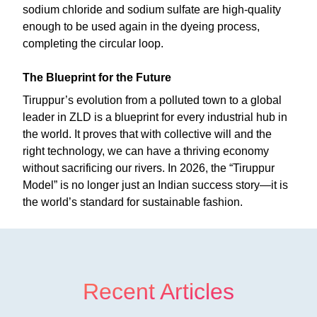
sodium chloride and sodium sulfate are high-quality
enough to be used again in the dyeing process,
completing the circular loop.
The Blueprint for the Future
Tiruppur’s evolution from a polluted town to a global
leader in ZLD is a blueprint for every industrial hub in
the world. It proves that with collective will and the
right technology, we can have a thriving economy
without sacrificing our rivers. In 2026, the “Tiruppur
Model” is no longer just an Indian success story—it is
the world’s standard for sustainable fashion.
Recent Articles