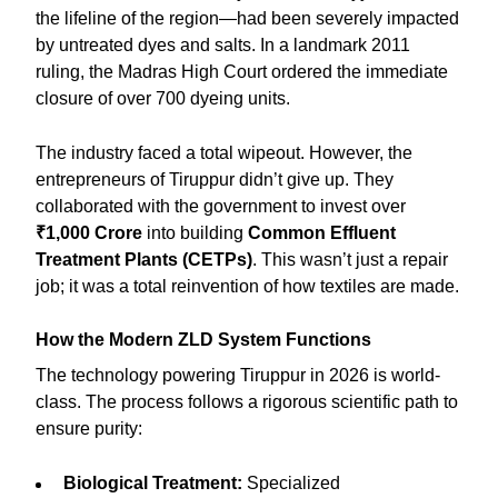
the lifeline of the region—had been severely impacted
by untreated dyes and salts. In a landmark 2011
ruling, the Madras High Court ordered the immediate
closure of over 700 dyeing units.
The industry faced a total wipeout. However, the
entrepreneurs of Tiruppur didn’t give up. They
collaborated with the government to invest over
₹1,000 Crore
into building
Common Effluent
Treatment Plants (CETPs)
. This wasn’t just a repair
job; it was a total reinvention of how textiles are made.
How the Modern ZLD System Functions
The technology powering Tiruppur in 2026 is world-
class. The process follows a rigorous scientific path to
ensure purity:
Biological Treatment:
Specialized