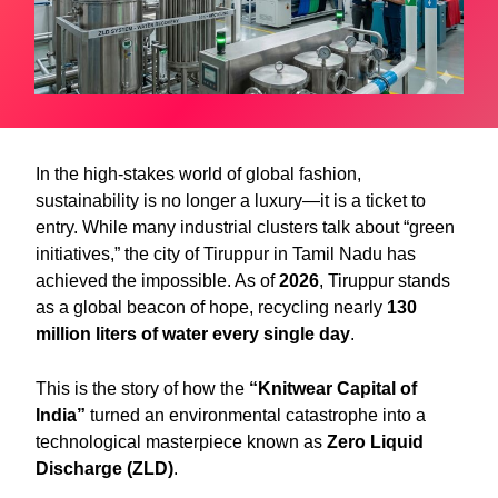
In the high-stakes world of global fashion,
sustainability is no longer a luxury—it is a ticket to
entry. While many industrial clusters talk about “green
initiatives,” the city of Tiruppur in Tamil Nadu has
achieved the impossible. As of
2026
, Tiruppur stands
as a global beacon of hope, recycling nearly
130
million liters of water every single day
.
This is the story of how the
“Knitwear Capital of
India”
turned an environmental catastrophe into a
technological masterpiece known as
Zero Liquid
Discharge (ZLD)
.