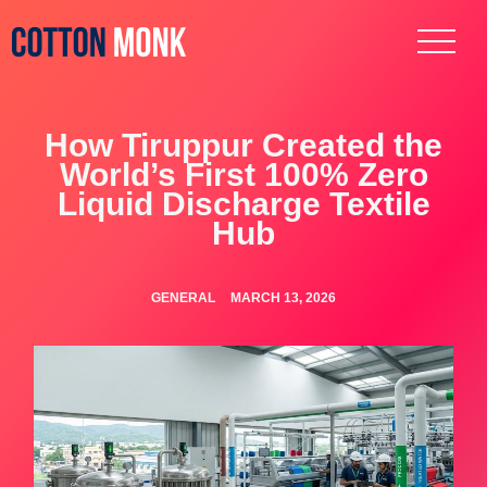
How Tiruppur Created the
World’s First 100% Zero
Liquid Discharge Textile
Hub
GENERAL
MARCH 13, 2026