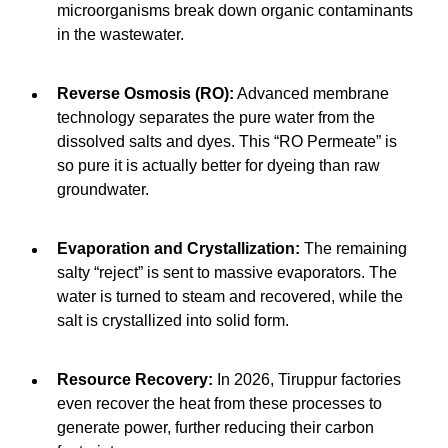
microorganisms break down organic contaminants
in the wastewater.
Reverse Osmosis (RO):
Advanced membrane
technology separates the pure water from the
dissolved salts and dyes. This “RO Permeate” is
so pure it is actually better for dyeing than raw
groundwater.
Evaporation and Crystallization:
The remaining
salty “reject” is sent to massive evaporators. The
water is turned to steam and recovered, while the
salt is crystallized into solid form.
Resource Recovery:
In 2026, Tiruppur factories
even recover the heat from these processes to
generate power, further reducing their carbon