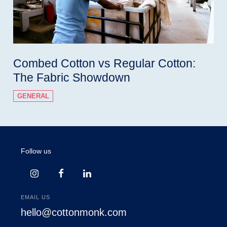
Combed Cotton vs Regular Cotton:
The Fabric Showdown
GENERAL
Follow us
EMAIL US
hello@cottonmonk.com