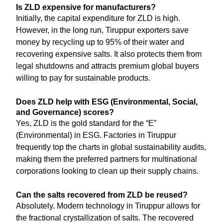
Is ZLD expensive for manufacturers?
Initially, the capital expenditure for ZLD is high.
However, in the long run, Tiruppur exporters save
money by recycling up to 95% of their water and
recovering expensive salts. It also protects them from
legal shutdowns and attracts premium global buyers
willing to pay for sustainable products.
Does ZLD help with ESG (Environmental, Social,
and Governance) scores?
Yes, ZLD is the gold standard for the “E”
(Environmental) in ESG. Factories in Tiruppur
frequently top the charts in global sustainability audits,
making them the preferred partners for multinational
corporations looking to clean up their supply chains.
Can the salts recovered from ZLD be reused?
Absolutely. Modern technology in Tiruppur allows for
the fractional crystallization of salts. The recovered