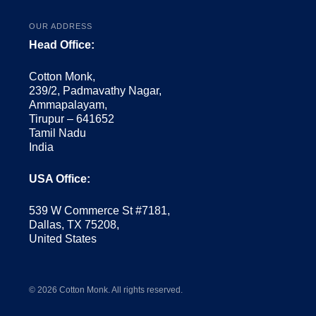
OUR ADDRESS
Head Office:
Cotton Monk,
239/2, Padmavathy Nagar,
Ammapalayam,
Tirupur – 641652
Tamil Nadu
India
USA Office:
539 W Commerce St #7181,
Dallas, TX 75208,
United States
© 2026 Cotton Monk. All rights reserved.