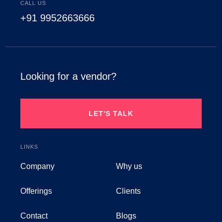
CALL US
+91 9952663666
Looking for a vendor?
LET'S TALK
LINKS
Company
Why us
Offerings
Clients
Contact
Blogs