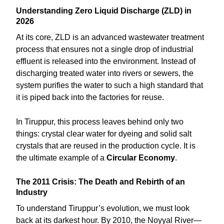
Understanding Zero Liquid Discharge (ZLD) in
2026
At its core, ZLD is an advanced wastewater treatment
process that ensures not a single drop of industrial
effluent is released into the environment. Instead of
discharging treated water into rivers or sewers, the
system purifies the water to such a high standard that
it is piped back into the factories for reuse.
In Tiruppur, this process leaves behind only two
things: crystal clear water for dyeing and solid salt
crystals that are reused in the production cycle. It is
the ultimate example of a
Circular Economy
.
The 2011 Crisis: The Death and Rebirth of an
Industry
To understand Tiruppur’s evolution, we must look
back at its darkest hour. By 2010, the Noyyal River—