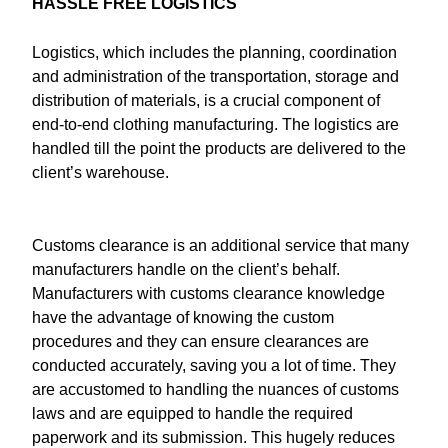
HASSLE FREE LOGISTICS
Logistics, which includes the planning, coordination
and administration of the transportation, storage and
distribution of materials, is a crucial component of
end-to-end clothing manufacturing. The logistics are
handled till the point the products are delivered to the
client’s warehouse.
Customs clearance is an additional service that many
manufacturers handle on the client’s behalf.
Manufacturers with customs clearance knowledge
have the advantage of knowing the custom
procedures and they can ensure clearances are
conducted accurately, saving you a lot of time. They
are accustomed to handling the nuances of customs
laws and are equipped to handle the required
paperwork and its submission. This hugely reduces