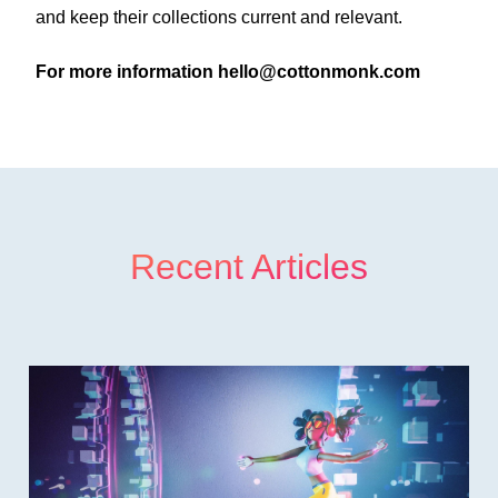
and keep their collections current and relevant.
For more information
hello@cottonmonk.com
Recent Articles