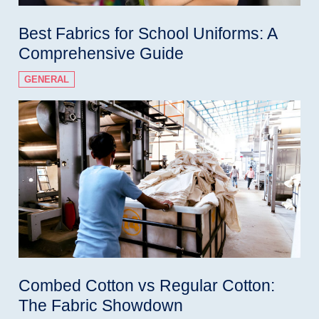
Best Fabrics for School Uniforms: A
Comprehensive Guide
GENERAL
Combed Cotton vs Regular Cotton:
The Fabric Showdown