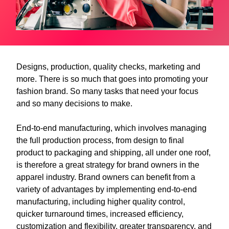
Designs, production, quality checks, marketing and
more. There is so much that goes into promoting your
fashion brand. So many tasks that need your focus
and so many decisions to make.
End-to-end manufacturing, which involves managing
the full production process, from design to final
product to packaging and shipping, all under one roof,
is therefore a great strategy for brand owners in the
apparel industry. Brand owners can benefit from a
variety of advantages by implementing end-to-end
manufacturing, including higher quality control,
quicker turnaround times, increased efficiency,
customization and flexibility, greater transparency, and