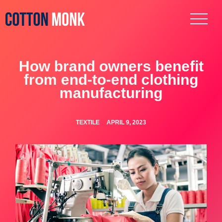
How brand owners benefit
from end-to-end clothing
manufacturing
TEXTILE
APRIL 9, 2023