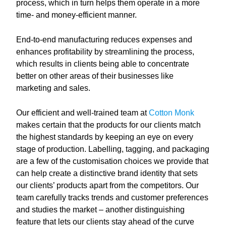
process, which in turn helps them operate in a more
time- and money-efficient manner.
End-to-end manufacturing reduces expenses and
enhances profitability by streamlining the process,
which results in clients being able to concentrate
better on other areas of their businesses like
marketing and sales.
Our efficient and well-trained team at
Cotton Monk
makes certain that the products for our clients match
the highest standards by keeping an eye on every
stage of production. Labelling, tagging, and packaging
are a few of the customisation choices we provide that
can help create a distinctive brand identity that sets
our clients’ products apart from the competitors. Our
team carefully tracks trends and customer preferences
and studies the market – another distinguishing
feature that lets our clients stay ahead of the curve