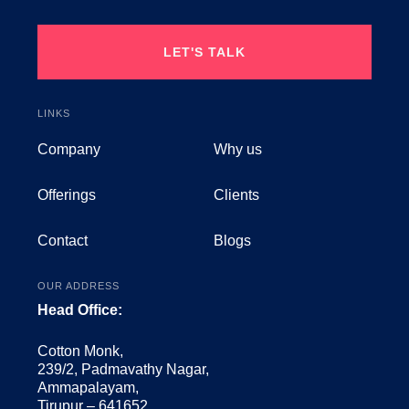
LET'S TALK
LINKS
Company
Why us
Offerings
Clients
Contact
Blogs
OUR ADDRESS
Head Office:
Cotton Monk,
239/2, Padmavathy Nagar,
Ammapalayam,
Tirupur – 641652