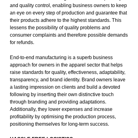
and quality control, enabling business owners to keep
an eye on every step of production and guarantee that
their products adhere to the highest standards. This
lessens the possibility of quality problems and
consumer complaints and therefore possible demands
for refunds.
End-to-end manufacturing is a superb business
approach for owners in the apparel sector that helps
raise standards for quality, effectiveness, adaptability,
transparency, and brand identity. Brand owners leave
a lasting impression on clients and build a devoted
following by inserting their own distinctive touch
through branding and providing adaptations.
Additionally, they lower expenses and increase
profitability by optimising the production process,
positioning themselves for long-term success.