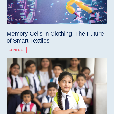
Memory Cells in Clothing: The Future
of Smart Textiles
GENERAL