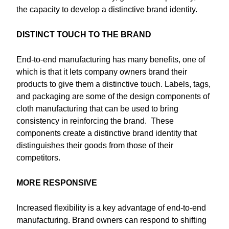
the capacity to develop a distinctive brand identity.
DISTINCT TOUCH TO THE BRAND
End-to-end manufacturing has many benefits, one of
which is that it lets company owners brand their
products to give them a distinctive touch. Labels, tags,
and packaging are some of the design components of
cloth manufacturing that can be used to bring
consistency in reinforcing the brand. These
components create a distinctive brand identity that
distinguishes their goods from those of their
competitors.
MORE RESPONSIVE
Increased flexibility is a key advantage of end-to-end
manufacturing. Brand owners can respond to shifting