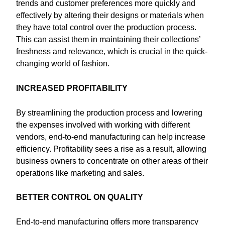
trends and customer preferences more quickly and
effectively by altering their designs or materials when
they have total control over the production process.
This can assist them in maintaining their collections’
freshness and relevance, which is crucial in the quick-
changing world of fashion.
INCREASED PROFITABILITY
By streamlining the production process and lowering
the expenses involved with working with different
vendors, end-to-end manufacturing can help increase
efficiency. Profitability sees a rise as a result, allowing
business owners to concentrate on other areas of their
operations like marketing and sales.
BETTER CONTROL ON QUALITY
End-to-end manufacturing offers more transparency