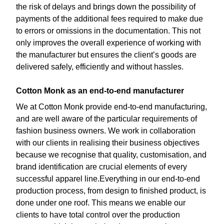
the risk of delays and brings down the possibility of
payments of the additional fees required to make due
to errors or omissions in the documentation. This not
only improves the overall experience of working with
the manufacturer but ensures the client’s goods are
delivered safely, efficiently and without hassles.
Cotton Monk as an end-to-end manufacturer
We at Cotton Monk provide end-to-end manufacturing,
and are well aware of the particular requirements of
fashion business owners. We work in collaboration
with our clients in realising their business objectives
because we recognise that quality, customisation, and
brand identification are crucial elements of every
successful apparel line.Everything in our end-to-end
production process, from design to finished product, is
done under one roof. This means we enable our
clients to have total control over the production