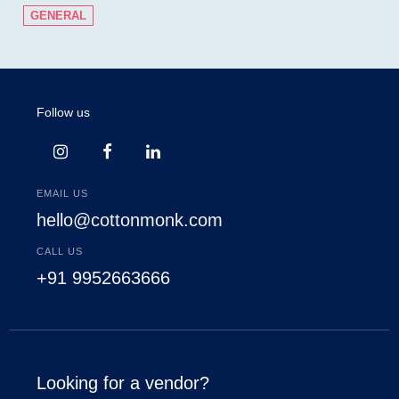
GENERAL
Follow us
EMAIL US
hello@cottonmonk.com
CALL US
+91 9952663666
Looking for a vendor?