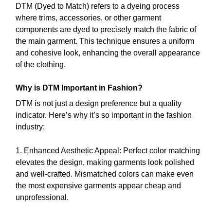
DTM (Dyed to Match) refers to a dyeing process
where trims, accessories, or other garment
components are dyed to precisely match the fabric of
the main garment. This technique ensures a uniform
and cohesive look, enhancing the overall appearance
of the clothing.
Why is DTM Important in Fashion?
DTM is not just a design preference but a quality
indicator. Here’s why it’s so important in the fashion
industry:
1. Enhanced Aesthetic Appeal: Perfect color matching
elevates the design, making garments look polished
and well-crafted. Mismatched colors can make even
the most expensive garments appear cheap and
unprofessional.