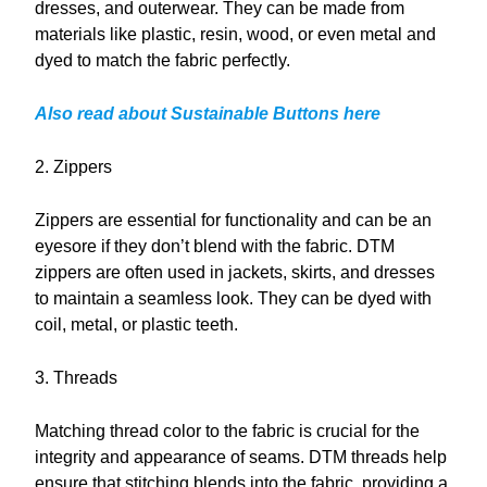
dresses, and outerwear. They can be made from
materials like plastic, resin, wood, or even metal and
dyed to match the fabric perfectly.
Also read about Sustainable Buttons here
2. Zippers
Zippers are essential for functionality and can be an
eyesore if they don’t blend with the fabric. DTM
zippers are often used in jackets, skirts, and dresses
to maintain a seamless look. They can be dyed with
coil, metal, or plastic teeth.
3. Threads
Matching thread color to the fabric is crucial for the
integrity and appearance of seams. DTM threads help
ensure that stitching blends into the fabric, providing a