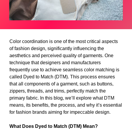
Color coordination is one of the most critical aspects
of fashion design, significantly influencing the
aesthetics and perceived quality of garments. One
technique that designers and manufacturers
frequently use to achieve seamless color matching is
called Dyed to Match (DTM). This process ensures
that all components of a garment, such as buttons,
zippers, threads, and trims, perfectly match the
primary fabric. In this blog, we’ll explore what DTM
means, its benefits, the process, and why it’s essential
for fashion brands aiming for impeccable design.
What Does Dyed to Match (DTM) Mean?