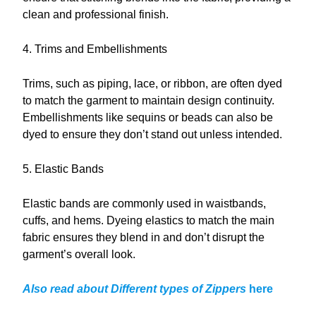
clean and professional finish.
4. Trims and Embellishments
Trims, such as piping, lace, or ribbon, are often dyed
to match the garment to maintain design continuity.
Embellishments like sequins or beads can also be
dyed to ensure they don’t stand out unless intended.
5. Elastic Bands
Elastic bands are commonly used in waistbands,
cuffs, and hems. Dyeing elastics to match the main
fabric ensures they blend in and don’t disrupt the
garment’s overall look.
Also read about Different types of Zippers
here