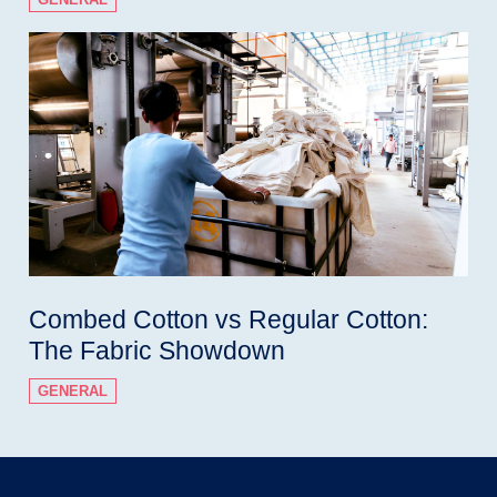
Combed Cotton vs Regular Cotton:
The Fabric Showdown
GENERAL