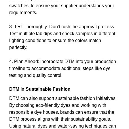
swatches, to ensure your supplier understands your
requirements.
3. Test Thoroughly: Don’t rush the approval process.
Test multiple lab dips and check samples in different
lighting conditions to ensure the colors match
perfectly.
4. Plan Ahead: Incorporate DTM into your production
timeline to accommodate additional steps like dye
testing and quality control.
DTM in Sustainable Fashion
DTM can also support sustainable fashion initiatives.
By choosing eco-friendly dyes and working with
responsible dye houses, brands can ensure that the
DTM process aligns with their sustainability goals.
Using natural dyes and water-saving techniques can