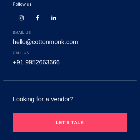
Follow us
EMAIL US
hello@cottonmonk.com
CALL US
+91 9952663666
Looking for a vendor?
LET'S TALK