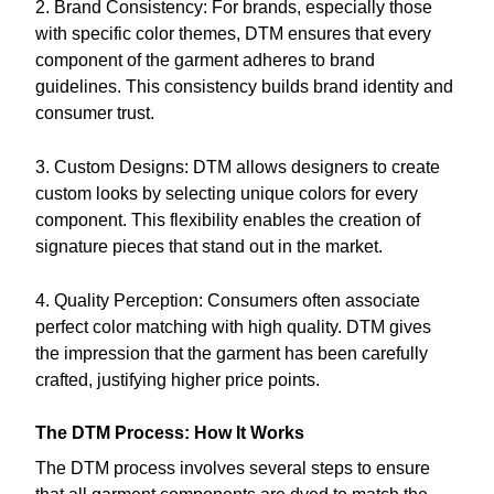
2. Brand Consistency: For brands, especially those
with specific color themes, DTM ensures that every
component of the garment adheres to brand
guidelines. This consistency builds brand identity and
consumer trust.
3. Custom Designs: DTM allows designers to create
custom looks by selecting unique colors for every
component. This flexibility enables the creation of
signature pieces that stand out in the market.
4. Quality Perception: Consumers often associate
perfect color matching with high quality. DTM gives
the impression that the garment has been carefully
crafted, justifying higher price points.
The DTM Process: How It Works
The DTM process involves several steps to ensure