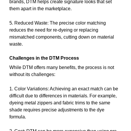
brands, DTM helps create signature looks that set
them apart in the marketplace.
5. Reduced Waste: The precise color matching
reduces the need for re-dyeing or replacing
mismatched components, cutting down on material
waste.
Challenges in the DTM Process
While DTM offers many benefits, the process is not
without its challenges:
1. Color Variations: Achieving an exact match can be
difficult due to differences in materials. For example,
dyeing metal zippers and fabric trims to the same
shade requires precise adjustments to the dye
formula.