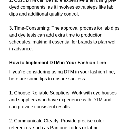
2. Cost: DTM can be more expensive than using pre-
dyed components, as it involves extra steps like lab
dips and additional quality control.
3. Time-Consuming: The approval process for lab dips
and dye tests can add extra time to production
schedules, making it essential for brands to plan well
in advance.
How to Implement DTM in Your Fashion Line
If you’re considering using DTM in your fashion line,
here are some tips to ensure success:
1. Choose Reliable Suppliers: Work with dye houses
and suppliers who have experience with DTM and
can provide consistent results.
2. Communicate Clearly: Provide precise color
references, such as Pantone codes or fabric