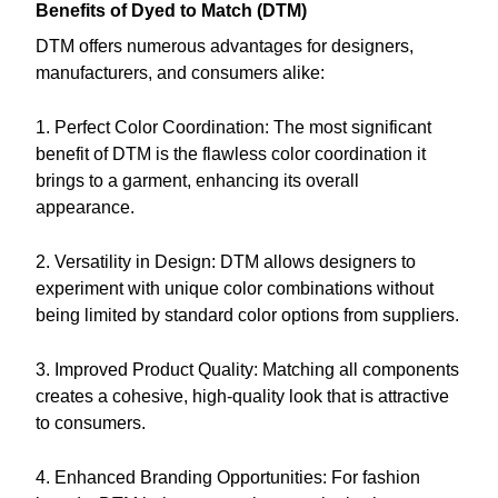
Benefits of Dyed to Match (DTM)
DTM offers numerous advantages for designers,
manufacturers, and consumers alike:
1. Perfect Color Coordination: The most significant
benefit of DTM is the flawless color coordination it
brings to a garment, enhancing its overall
appearance.
2. Versatility in Design: DTM allows designers to
experiment with unique color combinations without
being limited by standard color options from suppliers.
3. Improved Product Quality: Matching all components
creates a cohesive, high-quality look that is attractive
to consumers.
4. Enhanced Branding Opportunities: For fashion