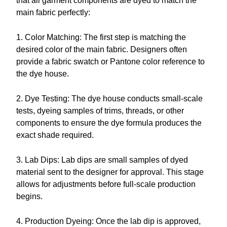
that all garment components are dyed to match the
main fabric perfectly:
1. Color Matching: The first step is matching the
desired color of the main fabric. Designers often
provide a fabric swatch or Pantone color reference to
the dye house.
2. Dye Testing: The dye house conducts small-scale
tests, dyeing samples of trims, threads, or other
components to ensure the dye formula produces the
exact shade required.
3. Lab Dips: Lab dips are small samples of dyed
material sent to the designer for approval. This stage
allows for adjustments before full-scale production
begins.
4. Production Dyeing: Once the lab dip is approved,