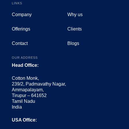
LINKS
Company
Why us
Offerings
Clients
Contact
Blogs
OUR ADDRESS
Head Office:
Cotton Monk,
239/2, Padmavathy Nagar,
Ammapalayam,
Tirupur – 641652
Tamil Nadu
India
USA Office: