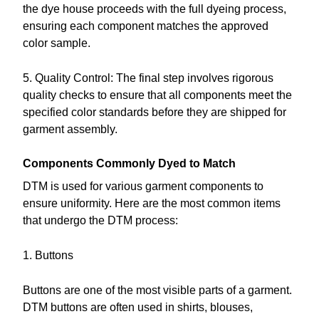
the dye house proceeds with the full dyeing process,
ensuring each component matches the approved
color sample.
5. Quality Control: The final step involves rigorous
quality checks to ensure that all components meet the
specified color standards before they are shipped for
garment assembly.
Components Commonly Dyed to Match
DTM is used for various garment components to
ensure uniformity. Here are the most common items
that undergo the DTM process:
1. Buttons
Buttons are one of the most visible parts of a garment.
DTM buttons are often used in shirts, blouses,