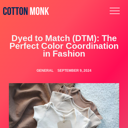
Dyed to Match (DTM): The
Perfect Color Coordination
in Fashion
GENERAL
SEPTEMBER 9, 2024