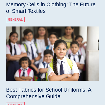
Memory Cells in Clothing: The Future
of Smart Textiles
GENERAL
Best Fabrics for School Uniforms: A
Comprehensive Guide
GENERAL