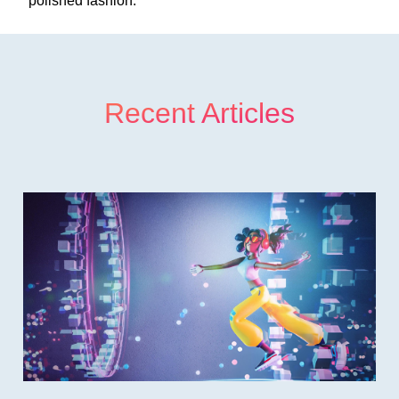
polished fashion.
Recent Articles