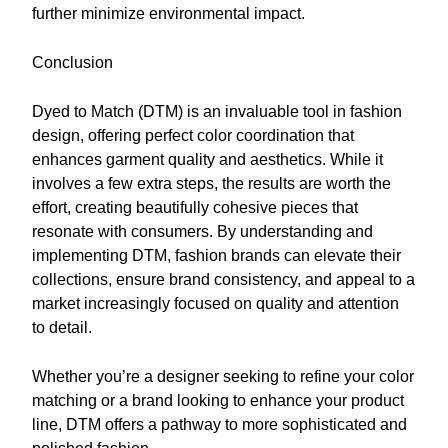
further minimize environmental impact.
Conclusion
Dyed to Match (DTM) is an invaluable tool in fashion
design, offering perfect color coordination that
enhances garment quality and aesthetics. While it
involves a few extra steps, the results are worth the
effort, creating beautifully cohesive pieces that
resonate with consumers. By understanding and
implementing DTM, fashion brands can elevate their
collections, ensure brand consistency, and appeal to a
market increasingly focused on quality and attention
to detail.
Whether you’re a designer seeking to refine your color
matching or a brand looking to enhance your product
line, DTM offers a pathway to more sophisticated and