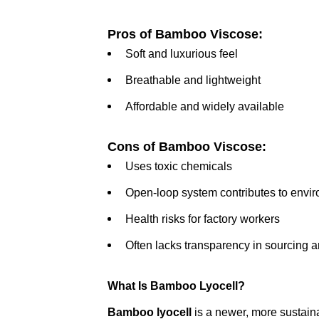
Pros of Bamboo Viscose:
Soft and luxurious feel
Breathable and lightweight
Affordable and widely available
Cons of Bamboo Viscose:
Uses toxic chemicals
Open-loop system contributes to envir
Health risks for factory workers
Often lacks transparency in sourcing 
What Is Bamboo Lyocell?
Bamboo lyocell
is a newer, more sustain