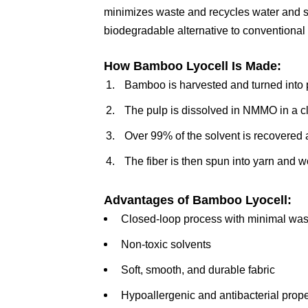
minimizes waste and recycles water and s
biodegradable alternative to conventional
How Bamboo Lyocell Is Made:
Bamboo is harvested and turned into 
The pulp is dissolved in NMMO in a c
Over 99% of the solvent is recovered
The fiber is then spun into yarn and w
Advantages of Bamboo Lyocell:
Closed-loop process with minimal was
Non-toxic solvents
Soft, smooth, and durable fabric
Hypoallergenic and antibacterial prope