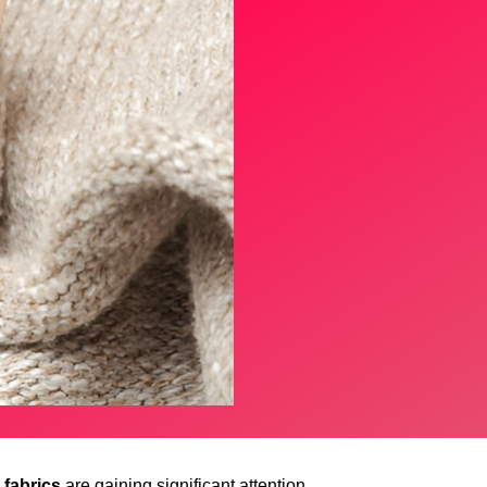
fabrics
are gaining significant attention.