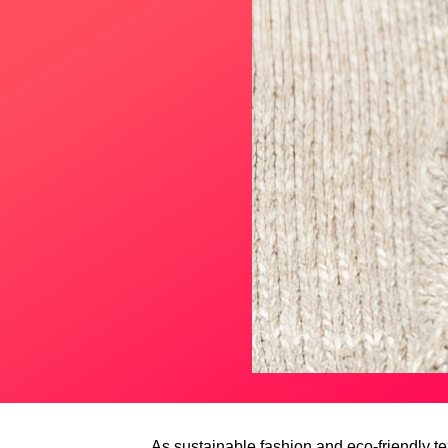
As sustainable fashion and eco-friendly t