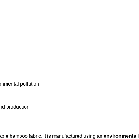
onmental pollution
and production
able bamboo fabric. It is manufactured using an
environmentall