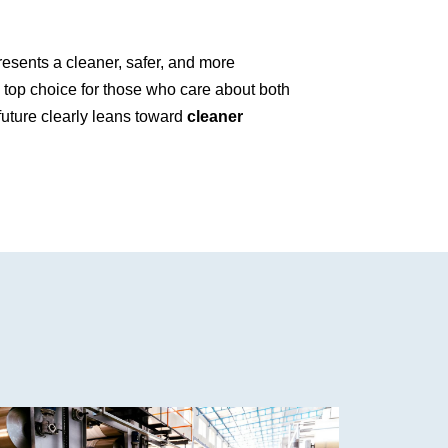
esents a cleaner, safer, and more
 a top choice for those who care about both
 future clearly leans toward
cleaner