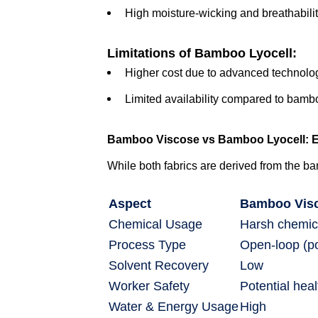
High moisture-wicking and breathabili
Limitations of Bamboo Lyocell:
Higher cost due to advanced technolo
Limited availability compared to bamb
Bamboo Viscose vs Bamboo Lyocell: E
While both fabrics are derived from the ba
Aspect
Bamboo Vis
Chemical Usage
Harsh chemic
Process Type
Open-loop (pol
Solvent Recovery
Low
Worker Safety
Potential hea
Water & Energy Usage
High