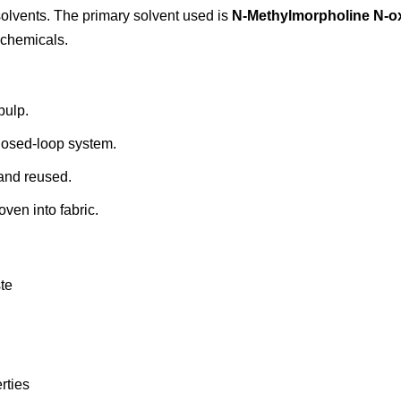
olvents. The primary solvent used is
N-Methylmorpholine N-o
 chemicals.
pulp.
losed-loop system.
 and reused.
oven into fabric.
te
rties