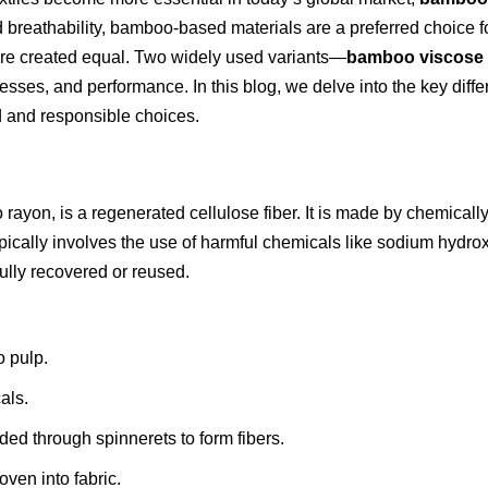
d breathability, bamboo-based materials are a preferred choice 
are created equal. Two widely used variants—
bamboo viscose
ocesses, and performance. In this blog, we delve into the key d
 and responsible choices.
ayon, is a regenerated cellulose fiber. It is made by chemicall
pically involves the use of harmful chemicals like sodium hydro
ully recovered or reused.
 pulp.
als.
uded through spinnerets to form fibers.
ven into fabric.