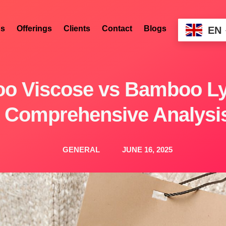
s
Offerings
Clients
Contact
Blogs
EN
o Viscose vs Bamboo Lyo
Comprehensive Analysi
GENERAL
JUNE 16, 2025