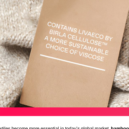
extiles become more essential in today’s global market,
bamboo 