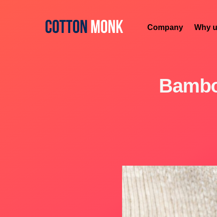
Company
Why u
Bambo