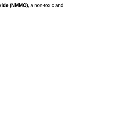
xide (NMMO)
, a non-toxic and