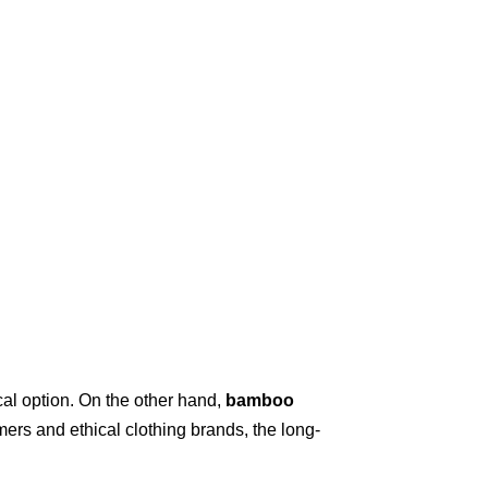
cal option. On the other hand,
bamboo
ers and ethical clothing brands, the long-