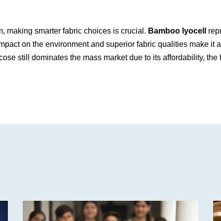
 making smarter fabric choices is crucial.
Bamboo lyocell
repr
l impact on the environment and superior fabric qualities make it
ose still dominates the mass market due to its affordability, the