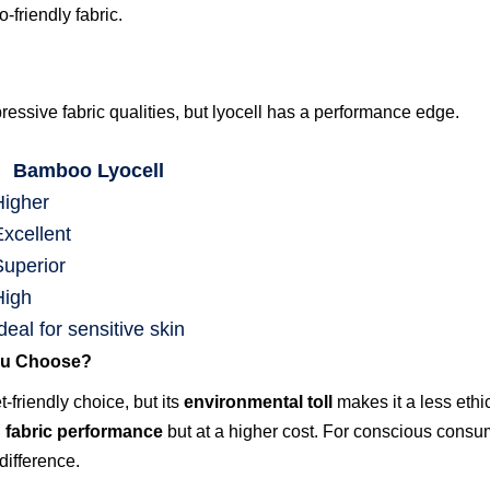
-friendly fabric.
essive fabric qualities, but lyocell has a performance edge.
Bamboo Lyocell
Higher
Excellent
Superior
High
deal for sensitive skin
ou Choose?
friendly choice, but its
environmental toll
makes it a less ethi
d fabric performance
but at a higher cost. For conscious consum
difference.