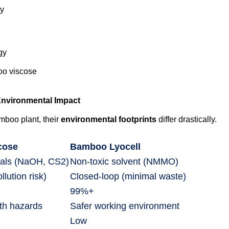
ty
gy
oo viscose
nvironmental Impact
mboo plant, their
environmental footprints
differ drastically.
cose
Bamboo Lyocell
als (NaOH, CS2)
Non-toxic solvent (NMMO)
lution risk)
Closed-loop (minimal waste)
99%+
lth hazards
Safer working environment
Low