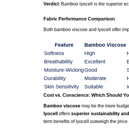
Verdict
: Bamboo lyocell is the superior eco
Fabric Performance Comparison
Both bamboo viscose and lyocell offer impr
Feature
Bamboo Viscose
Softness
High
Breathability
Excellent
Moisture-Wicking
Good
Durability
Moderate
Skin Sensitivity
Suitable
I
Cost vs. Conscience: Which Should Y
Bamboo viscose
may be the more budget-
lyocell
offers
superior sustainability an
term benefits of lyocell outweigh the price 