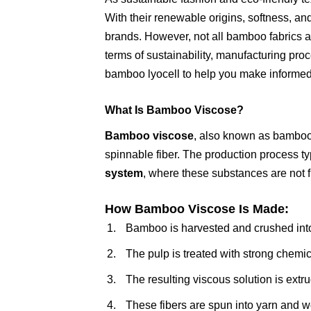
With their renewable origins, softness, an
brands. However, not all bamboo fabrics 
terms of sustainability, manufacturing pr
bamboo lyocell to help you make informed
What Is Bamboo Viscose?
Bamboo viscose
, also known as bamboo r
spinnable fiber. The production process ty
system
, where these substances are not f
How Bamboo Viscose Is Made:
Bamboo is harvested and crushed into
The pulp is treated with strong chemic
The resulting viscous solution is extr
These fibers are spun into yarn and wo