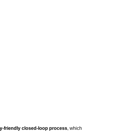
y-friendly closed-loop process
, which