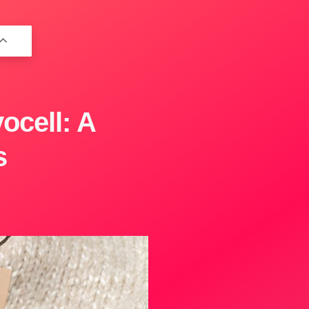
cell: A
s