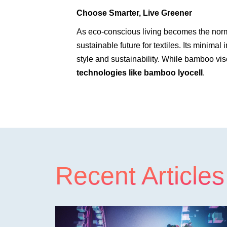
Choose Smarter, Live Greener
As eco-conscious living becomes the norm,
sustainable future for textiles. Its minima
style and sustainability. While bamboo visc
technologies like bamboo lyocell
.
Recent Articles