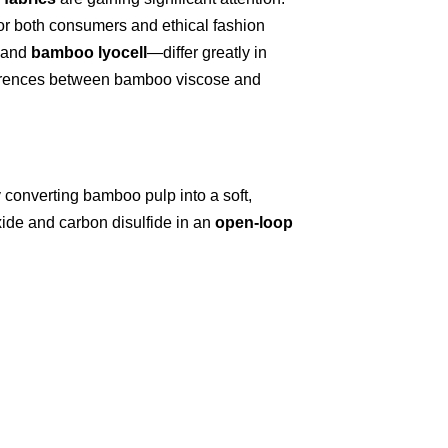
for both consumers and ethical fashion
and
bamboo lyocell
—differ greatly in
ifferences between bamboo viscose and
y converting bamboo pulp into a soft,
xide and carbon disulfide in an
open-loop